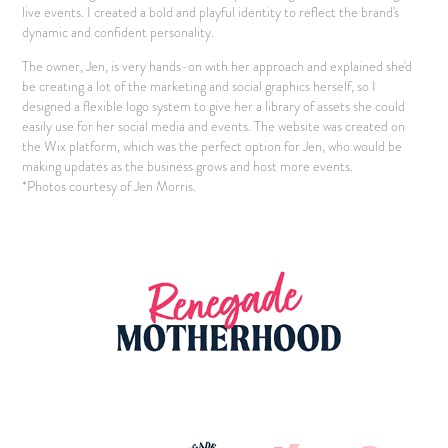
live events. I created a bold and playful identity to reflect the brand's
dynamic and confident personality.
The owner, Jen, is very hands-on with her approach and explained she'd
be creating a lot of the marketing and social graphics herself, so I
designed a flexible logo system to give her a library of assets she could
easily use for her social media and events. The website was created on
the Wix platform, which was the perfect option for Jen, who would be
making updates as the business grows and host more events.
*Photos courtesy of Jen Morris.