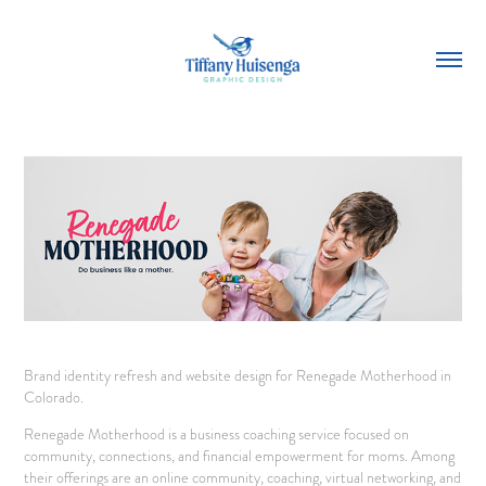
Brand identity refresh and website design for Renegade Motherhood in
Colorado.
Renegade Motherhood is a business coaching service focused on
community, connections, and financial empowerment for moms. Among
their offerings are an online community, coaching, virtual networking, and