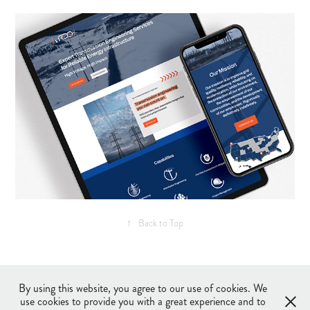
↑
Back to Top
©2017-2026 Tiffany Huisenga Design LLC, All Rights Reserved
Privacy Policy
By using this website, you agree to our use of cookies. We
Terms and Conditions
use cookies to provide you with a great experience and to