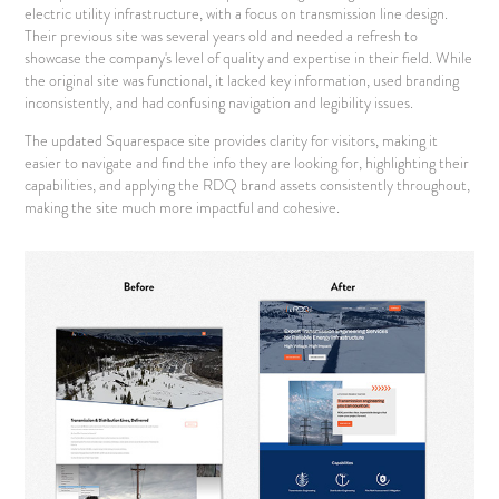
electric utility infrastructure, with a focus on transmission line design.
Their previous site was several years old and needed a refresh to
showcase the company's level of quality and expertise in their field. While
the original site was functional, it lacked key information, used branding
inconsistently, and had confusing navigation and legibility issues.
The updated Squarespace site provides clarity for visitors, making it
easier to navigate and find the info they are looking for, highlighting their
capabilities, and applying the RDQ brand assets consistently throughout,
making the site much more impactful and cohesive.