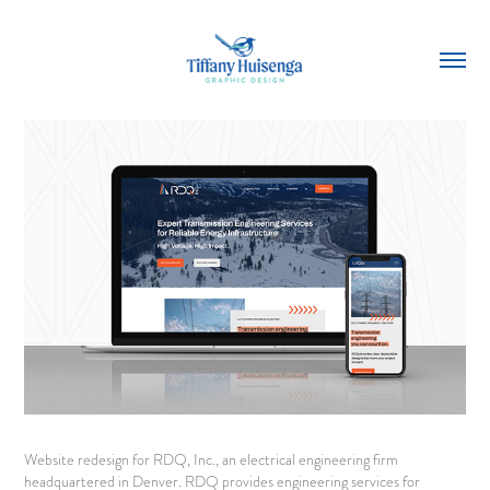
Website redesign for RDQ, Inc., an electrical engineering firm
headquartered in Denver. RDQ provides engineering services for